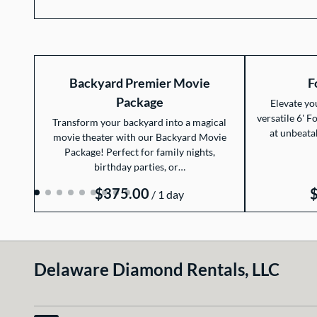
Backyard Premier Movie
F
Package
Elevate yo
versatile 6' F
Transform your backyard into a magical
at unbeata
movie theater with our Backyard Movie
Package! Perfect for family nights,
birthday parties, or…
/
Delaware Diamond Rentals, LLC