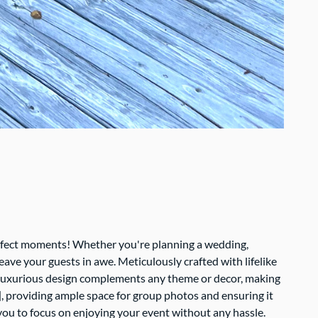
erfect moments! Whether you're planning a wedding,
eave your guests in awe. Meticulously crafted with lifelike
Its luxurious design complements any theme or decor, making
, providing ample space for group photos and ensuring it
g you to focus on enjoying your event without any hassle.