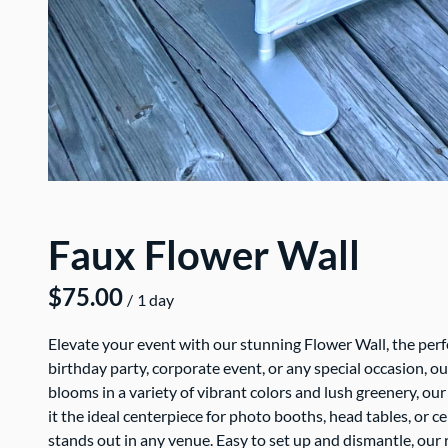
Faux Flower Wall
/
Elevate your event with our stunning Flower Wall, the pe
birthday party, corporate event, or any special occasion, ou
blooms in a variety of vibrant colors and lush greenery, ou
it the ideal centerpiece for photo booths, head tables, or
stands out in any venue. Easy to set up and dismantle, our r