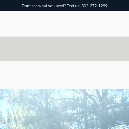
Dont s
ee what you need? Text us! 302-272-1299