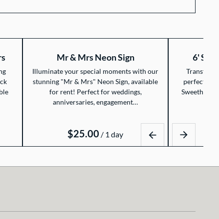
rs
Mr & Mrs Neon Sign
6' Swe
ng
Illuminate your special moments with our
Transform 
ack
stunning "Mr & Mrs" Neon Sign, available
perfect cele
ble
for rent! Perfect for weddings,
Sweetheart T
anniversaries, engagement…
/