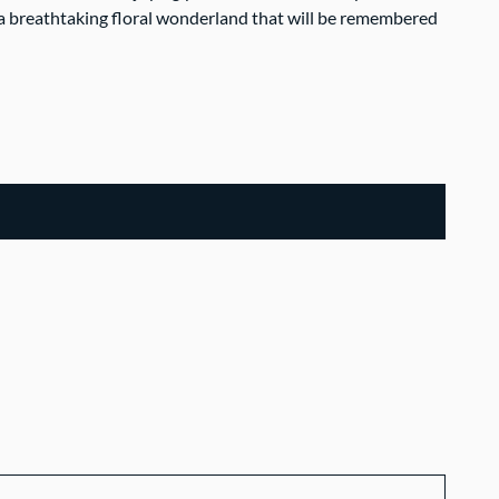
a breathtaking floral wonderland that will be remembered