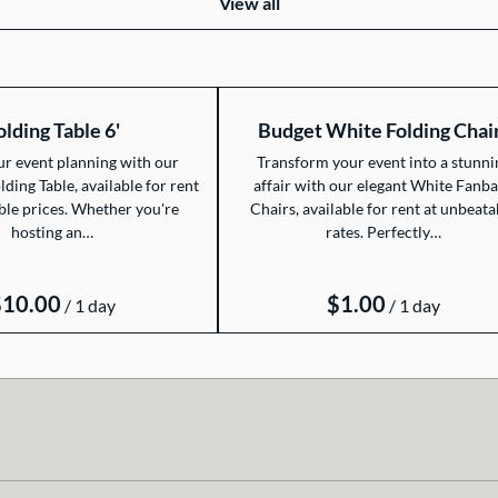
View all
olding Table 6'
Budget White Folding Chai
ur event planning with our
Transform your event into a stunni
olding Table, available for rent
affair with our elegant White Fanb
ble prices. Whether you're
Chairs, available for rent at unbeata
hosting an…
rates. Perfectly…
/
/