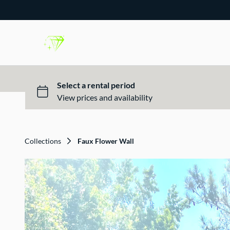
Collections
Faux Flower Wall