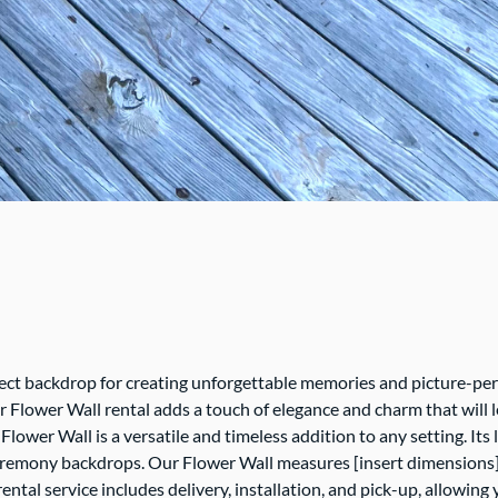
rfect backdrop for creating unforgettable memories and picture-p
r Flower Wall rental adds a touch of elegance and charm that will l
r Flower Wall is a versatile and timeless addition to any setting. 
 ceremony backdrops. Our Flower Wall measures [insert dimensions]
ental service includes delivery, installation, and pick-up, allowin