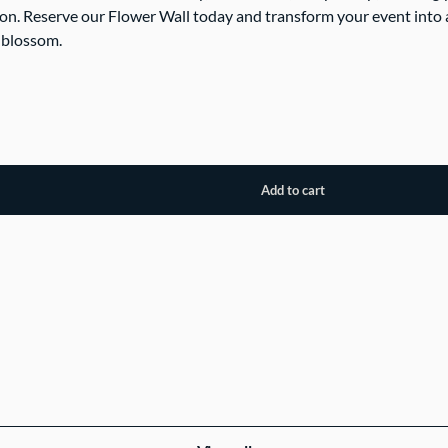
on. Reserve our Flower Wall today and transform your event into 
 blossom.