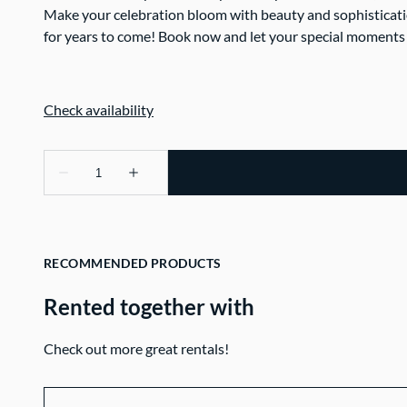
Make your celebration bloom with beauty and sophisticati
for years to come! Book now and let your special moments
RECOMMENDED PRODUCTS
Rented together with
Check out more great rentals!